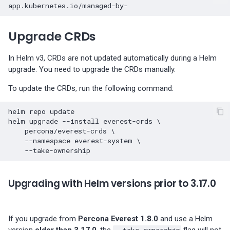
Percona-Everest 1.3.0 (2024-
11-18)
Upgrade CRDs
Percona-Everest 1.2.0 (2024-
10-01)
In Helm v3, CRDs are not updated automatically during a Helm
upgrade. You need to upgrade the CRDs manually.
Percona-Everest 1.1.1 (2024-
To update the CRDs, run the following command:
08-22)
helm
repo
update

Percona-Everest 1.1.0 (2024-
helm
upgrade
--install
everest-crds
\
08-12)
percona/everest-crds
\
--namespace
everest-system
\
Percona-Everest 1.0.1 (2024-
07-08)
Upgrading with Helm versions prior to 3.17.0
Percona-Everest 1.0.0 (2024-
06-28)
If you upgrade from
Percona Everest 1.8.0
and use a Helm
version
older than 3.17.0
, the
--take-ownership
flag will not