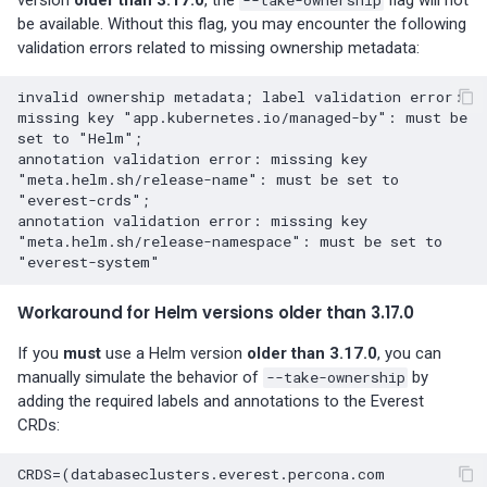
Percona-Everest 0.10.1
be available. Without this flag, you may encounter the following
(2024-05-23)
validation errors related to missing ownership metadata:
Percona Everest 0.10.0
invalid ownership metadata; label validation error: 
(2024-05-03)
missing key "app.kubernetes.io/managed-by": must be 
set to "Helm";

Percona Everest 0.9.1 (2024-
annotation validation error: missing key 
"meta.helm.sh/release-name": must be set to 
04-02)
"everest-crds";

annotation validation error: missing key 
Percona Everest 0.9.0 (2024-
"meta.helm.sh/release-namespace": must be set to 
04-01)
Workaround for Helm versions older than 3.17.0
Percona Everest 0.8.0 (2024-
02-22)
If you
must
use a Helm version
older than 3.17.0
, you can
manually simulate the behavior of
--take-ownership
by
Percona Everest 0.7.0 (2024-
adding the required labels and annotations to the Everest
01-31)
CRDs:
CRDS=(databaseclusters.everest.percona.com              
Percona Everest 0.6.0 (2024-