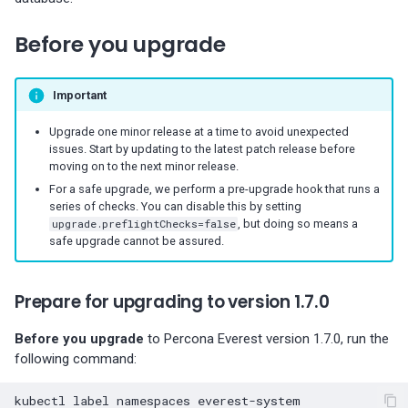
s
Percona-Everest 1.8.1 (2025-
backups
information
Monitoring
Before you upgrade
08-11)
Use cases
e
Restore backups
Trademark and copyright
Multiple namepaces
a
Percona-Everest 1.8.0 (2025-
policy
Important
07-16)
API rate limiting
r
Upgrade one minor release at a time to avoid unexpected
c
issues. Start by updating to the latest patch release before
Percona-Everest 1.7.0 (2025-
moving on to the next minor release.
05-29)
h
For a safe upgrade, we perform a pre-upgrade hook that runs a
series of checks. You can disable this by setting
i
Percona-Everest 1.6.0 (2025-
upgrade.preflightChecks=false
, but doing so means a
04-16)
n
safe upgrade cannot be assured.
g
Percona-Everest 1.5.0 (2025-
Prepare for upgrading to version 1.7.0
04-03)
Before you upgrade
to Percona Everest version 1.7.0, run the
Percona-Everest 1.4.0 (2025-
following command:
01-07)
kubectl
label
namespaces
everest-system