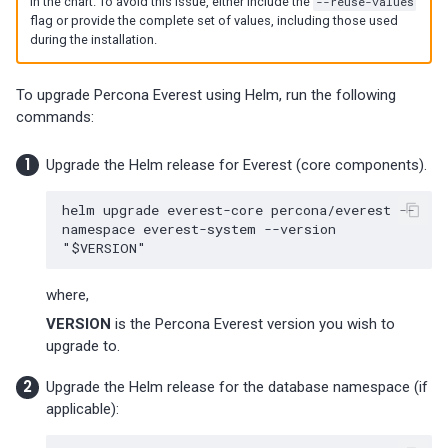
in the chart. To avoid this issue, either include the
--reuse-values
flag or provide the complete set of values, including those used
during the installation.
To upgrade Percona Everest using Helm, run the following
commands:
Upgrade the Helm release for Everest (core components).
helm
upgrade
everest-core
percona/everest
--
namespace
everest-system
--version
"
$VERSION
"
where,
VERSION
is the Percona Everest version you wish to
upgrade to.
Upgrade the Helm release for the database namespace (if
applicable):