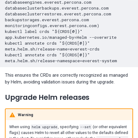
databaseengines.everest.percona.com 
01-11)
databaseclusterbackups.everest.percona.com 
databaseclusterrestores.everest.percona.com 
Percona Everest 0.5.0 (2023-
backupstorages.everest.percona.com 
monitoringconfigs.everest.percona.com)

11-28)
kubectl label crds "${CRDS[@]}" 
app.kubernetes.io/managed-by=Helm --overwrite

Percona Everest 0.4.0 (2023-
kubectl annotate crds "${CRDS[@]}" 
meta.helm.sh/release-name=everest-crds

10-30)
kubectl annotate crds "${CRDS[@]}" 
This ensures the CRDs are correctly recognized as managed
by Helm, avoiding validation issues during the upgrade.
Upgrade Helm releases
Warning
When using
helm upgrade
, specifying
--set
(or other equivalent
flags) causes Helm to revert all other values to the defaults defined