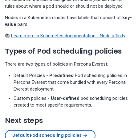
rules about where a pod should or should not be deployed.
Nodes in a Kubernetes cluster have labels that consist of
key-
value
pairs.
📚
Learn more in Kubernetes documentation - Node affinity
.
Types of Pod scheduling policies
There are two types of policies in Percona Everest:
Default Policies -
Predefined
Pod scheduling policies in
Percona Everest that come bundled with every Percona
Everest deployment.
Custom policies -
User-defined
pod scheduling policies
created to meet specific requirements.
Next steps
Default Pod scheduling policies