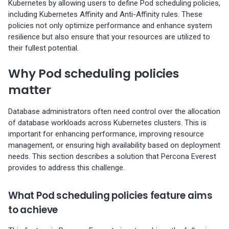
Kubernetes by allowing users to define Pod scheduling policies,
s
Percona-Everest 1.8.1 (2025-
backups
Pod anti-affinity
information
Monitoring
including Kubernetes Affinity and Anti-Affinity rules. These
08-11)
policies not only optimize performance and enhance system
e
Restore backups
Node affinity
Trademark and copyright
Multiple namepaces
resilience but also ensure that your resources are utilized to
a
Percona-Everest 1.8.0 (2025-
their fullest potential.
policy
07-16)
Types of Pod scheduling
API rate limiting
r
Why Pod scheduling policies
policies
c
Percona-Everest 1.7.0 (2025-
matter
05-29)
Next steps
h
Database administrators often need control over the allocation
i
Percona-Everest 1.6.0 (2025-
of database workloads across Kubernetes clusters. This is
important for enhancing performance, improving resource
04-16)
n
management, or ensuring high availability based on deployment
g
needs. This section describes a solution that Percona Everest
Percona-Everest 1.5.0 (2025-
provides to address this challenge.
04-03)
What Pod scheduling policies feature aims
Percona-Everest 1.4.0 (2025-
to achieve
01-07)