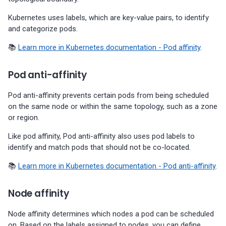
01-11)
Kubernetes uses labels, which are key-value pairs, to identify
and categorize pods.
Percona Everest 0.5.0 (2023-
11-28)
📚
Learn more in Kubernetes documentation - Pod affinity
.
Percona Everest 0.4.0 (2023-
Pod anti-affinity
10-30)
Pod anti-affinity prevents certain pods from being scheduled
on the same node or within the same topology, such as a zone
or region.
Like pod affinity, Pod anti-affinity also uses pod labels to
identify and match pods that should not be co-located.
📚
Learn more in Kubernetes documentation - Pod anti-affinity
.
Node affinity
Node affinity determines which nodes a pod can be scheduled
on. Based on the labels assigned to nodes, you can define