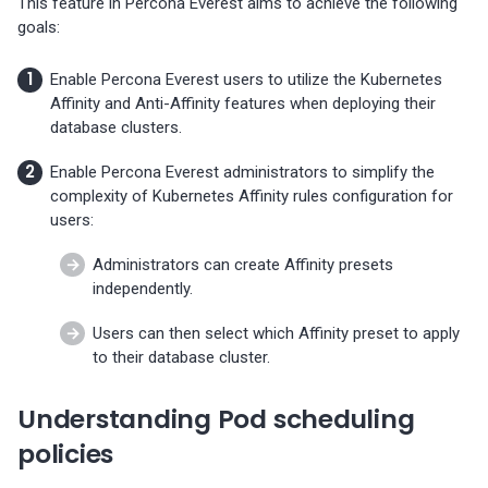
This feature in Percona Everest aims to achieve the following
Percona-Everest 1.3.0 (2024-
goals:
11-18)
Enable Percona Everest users to utilize the Kubernetes
Percona-Everest 1.2.0 (2024-
Affinity and Anti-Affinity features when deploying their
10-01)
database clusters.
Percona-Everest 1.1.1 (2024-
Enable Percona Everest administrators to simplify the
08-22)
complexity of Kubernetes Affinity rules configuration for
users:
Percona-Everest 1.1.0 (2024-
Administrators can create Affinity presets
08-12)
independently.
Percona-Everest 1.0.1 (2024-
Users can then select which Affinity preset to apply
07-08)
to their database cluster.
Percona-Everest 1.0.0 (2024-
Understanding Pod scheduling
06-28)
policies