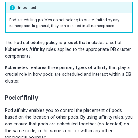
Percona-Everest 0.10.1
(2024-05-23)
Important
Pod scheduling policies do not belong to or are limited by any
Percona Everest 0.10.0
namespace. In general, they can be used in all namespaces.
(2024-05-03)
The Pod scheduling policy is
preset
that includes a set of
Percona Everest 0.9.1 (2024-
Kubernetes
Affinity
rules applied to the appropriate DB cluster
04-02)
components.
Kubernetes features three primary types of affinity that play a
Percona Everest 0.9.0 (2024-
crucial role in how pods are scheduled and interact within a DB
04-01)
cluster.
Percona Everest 0.8.0 (2024-
Pod affinity
02-22)
Pod affinity enables you to control the placement of pods
Percona Everest 0.7.0 (2024-
based on the location of other pods. By using affinity rules, you
01-31)
can ensure that pods are scheduled together (co-located) on
the same node, in the same zone, or within any other
Percona Everest 0.6.0 (2024-
topological boundary.