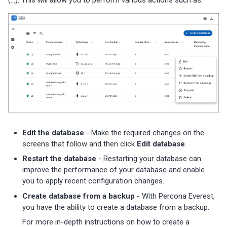
s
Percona Everest 0.7.0 (2024-
01-31)
e
a
Percona Everest 0.6.0 (2024-
01-11)
r
c
Percona Everest 0.5.0 (2023-
11-28)
h
i
Percona Everest 0.4.0 (2023-
Edit the database
- Make the required changes on the
10-30)
n
screens that follow and then click
Edit database
.
g
Restart the database
- Restarting your database can
improve the performance of your database and enable
you to apply recent configuration changes.
Create database from a backup
- With Percona Everest,
you have the ability to create a database from a backup.
For more in-depth instructions on how to create a