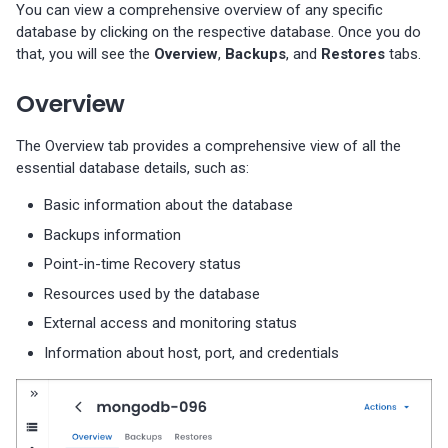
You can view a comprehensive overview of any specific
database by clicking on the respective database. Once you do
that, you will see the
Overview
,
Backups
, and
Restores
tabs.
Overview
The Overview tab provides a comprehensive view of all the
essential database details, such as:
Basic information about the database
Backups information
Point-in-time Recovery status
Resources used by the database
External access and monitoring status
Information about host, port, and credentials