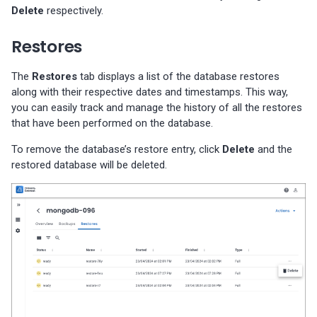
Delete
respectively.
Restores
The
Restores
tab displays a list of the database restores
along with their respective dates and timestamps. This way,
you can easily track and manage the history of all the restores
that have been performed on the database.
To remove the database’s restore entry, click
Delete
and the
restored database will be deleted.