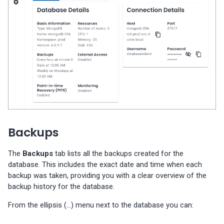
Backups
The
Backups
tab lists all the backups created for the
database. This includes the exact date and time when each
backup was taken, providing you with a clear overview of the
backup history for the database.
From the ellipsis (…) menu next to the database you can: