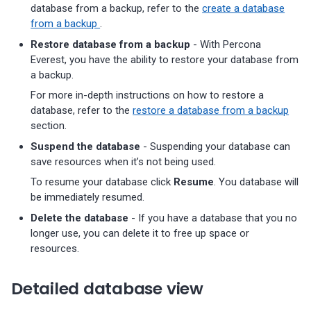
database from a backup, refer to the
create a database
from a backup
.
Restore database from a backup
- With Percona
Everest, you have the ability to restore your database from
a backup.
For more in-depth instructions on how to restore a
database, refer to the
restore a database from a backup
section.
Suspend the database
- Suspending your database can
save resources when it’s not being used.
To resume your database click
Resume
. You database will
be immediately resumed.
Delete the database
- If you have a database that you no
longer use, you can delete it to free up space or
resources.
Detailed database view