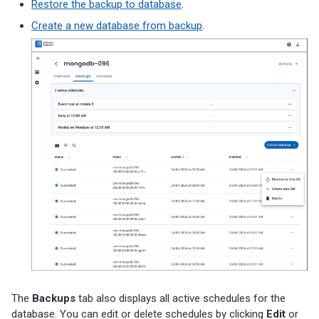
Restore the backup to database
.
Create a new database from backup
.
The
Backups
tab also displays all active schedules for the
database. You can edit or delete schedules by clicking
Edit
or