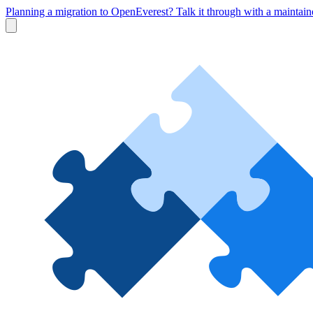
Planning a migration to OpenEverest? Talk it through with a maintai