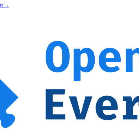
ner →