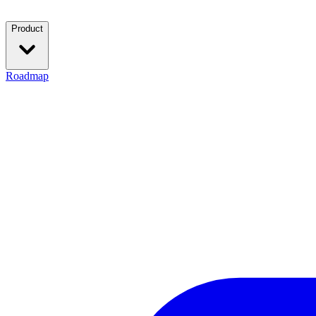
Product
Roadmap