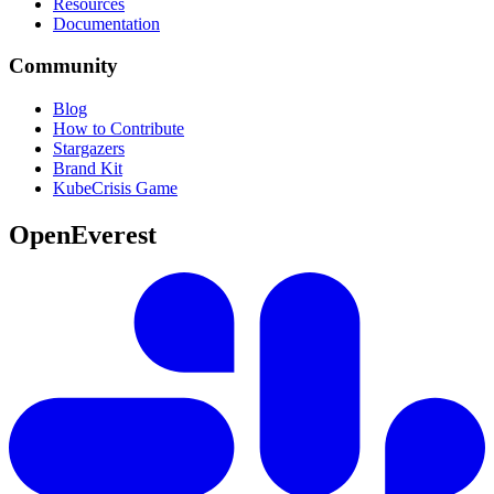
Resources
Documentation
Community
Blog
How to Contribute
Stargazers
Brand Kit
KubeCrisis Game
OpenEverest