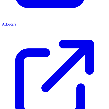
Adopters