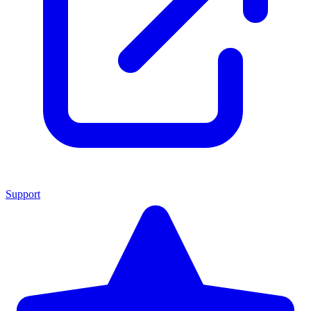
Support