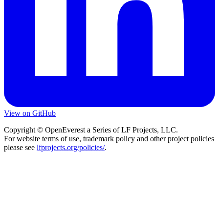
View on GitHub
Copyright © OpenEverest a Series of LF Projects, LLC.
For website terms of use, trademark policy and other project policies
please see
lfprojects.org/policies/
.