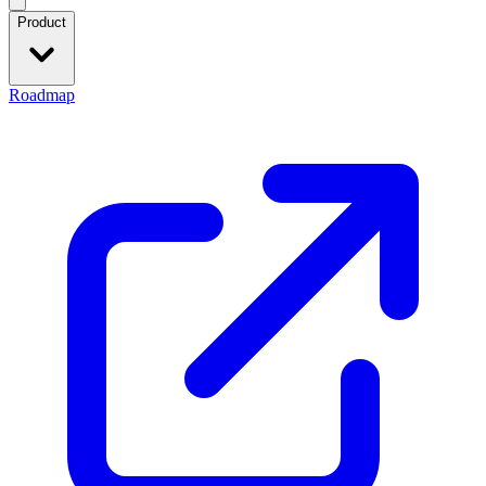
Product
Roadmap