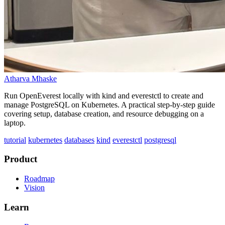
Atharva Mhaske
Run OpenEverest locally with kind and everestctl to create and
manage PostgreSQL on Kubernetes. A practical step-by-step guide
covering setup, database creation, and resource debugging on a
laptop.
tutorial
kubernetes
databases
kind
everestctl
postgresql
Product
Roadmap
Vision
Learn