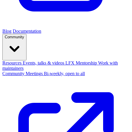
Blog
Documentation
Community
Resources
Events, talks & videos
LFX Mentorship
Work with
maintainers
Community Meetings
Bi-weekly, open to all