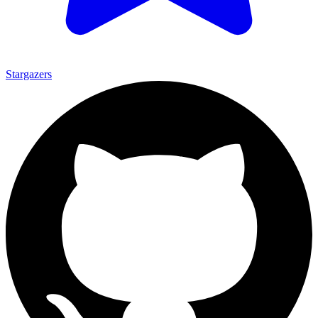
Stargazers