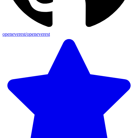
openeverest/openeverest