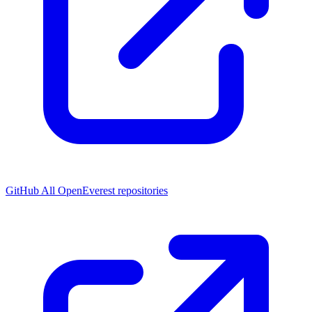
GitHub
All OpenEverest repositories