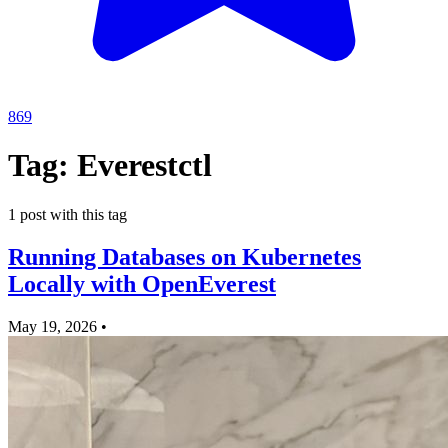
869
Tag: Everestctl
1 post with this tag
Running Databases on Kubernetes
Locally with OpenEverest
May 19, 2026
•