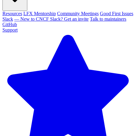
Resources
LFX Mentorship
Community Meetings
Good First Issues
Slack
— New to CNCF Slack? Get an invite
Talk to maintainers
GitHub
Support