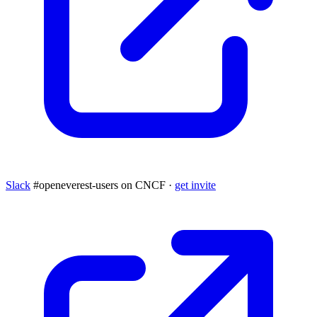
Slack
#openeverest-users on CNCF ·
get invite