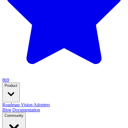
869
Product
Roadmap
Vision
Adopters
Blog
Documentation
Community