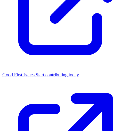
Good First Issues
Start contributing today