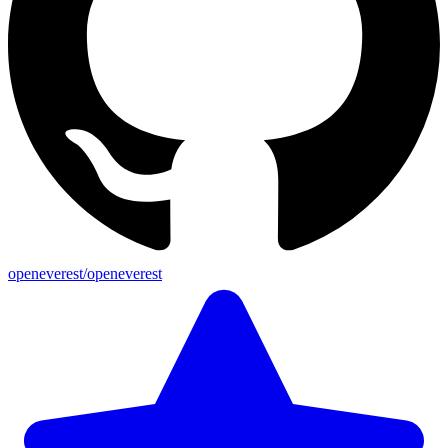
openeverest/openeverest