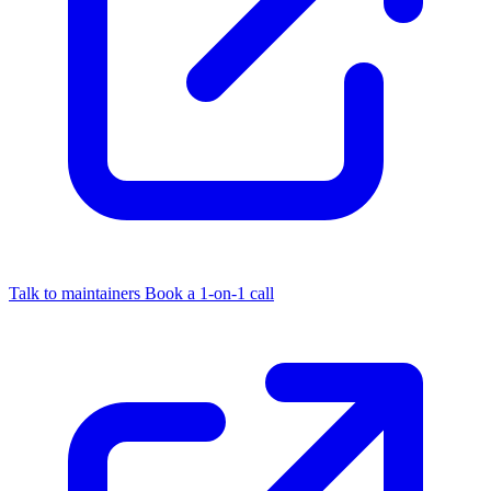
Talk to maintainers
Book a 1-on-1 call