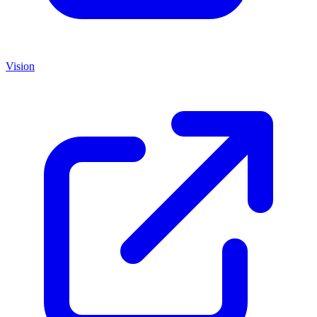
Vision