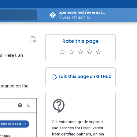
openeverest/everest-doc
v1.16.2
48
31
art searching
Rate this page
☆
☆
☆
☆
☆
. Here’s an
Edit this page on GitHub
instance on the
Get enterprise-grade support
and services for OpenEverest
from certified partners, or join