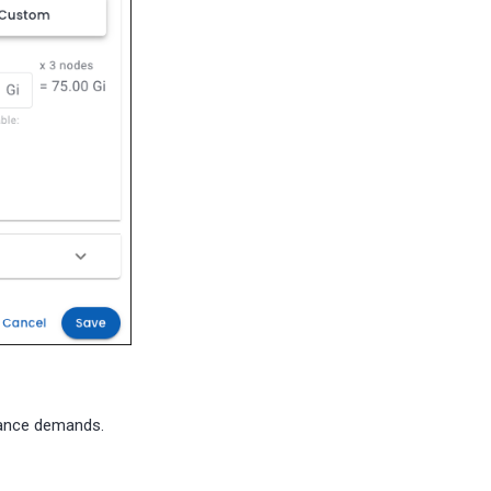
rmance demands.