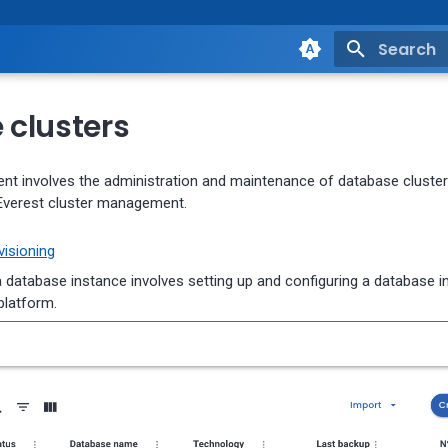
Type to st
clusters
t involves the administration and maintenance of database clusters
Everest cluster management.
isioning
a database instance involves setting up and configuring a database 
platform.