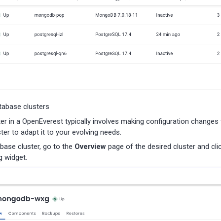
atabase clusters
ster in a OpenEverest typically involves making configuration changes 
ter to adapt it to your evolving needs.
abase cluster, go to the
Overview
page of the desired cluster and cli
 widget.