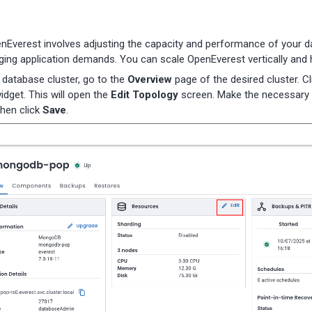
enEverest involves adjusting the capacity and performance of your 
ing application demands. You can scale OpenEverest vertically and h
 database cluster, go to the
Overview
page of the desired cluster. C
idget. This will open the
Edit Topology
screen. Make the necessary 
then click
Save
.