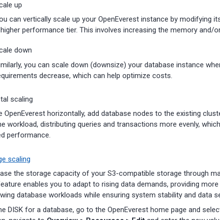
cale up
ou can vertically scale up your OpenEverest instance by modifying it
 higher performance tier. This involves increasing the memory and/o
cale down
imilarly, you can scale down (downsize) your database instance whe
equirements decrease, which can help optimize costs.
tal scaling
e OpenEverest horizontally, add database nodes to the existing clus
he workload, distributing queries and transactions more evenly, which
ed performance.
e scaling
ase the storage capacity of your S3-compatible storage through m
feature enables you to adapt to rising data demands, providing more fl
ing database workloads while ensuring system stability and data se
he DISK for a database, go to the OpenEverest home page and selec