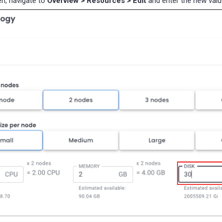
n, navigate to
Overview > Resources > Edit
and enter the new val