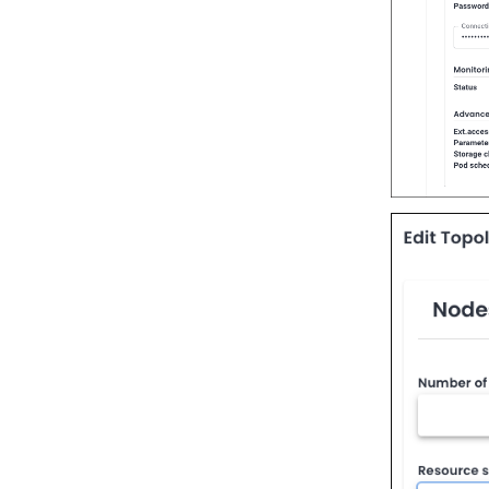
Percona-Everest 1.1.0 (2024-
08-12)
Percona-Everest 1.0.1 (2024-
07-08)
Percona-Everest 1.0.0 (2024-
06-28)
Percona-Everest 0.10.1 (2024-
05-23)
Percona Everest 0.10.0 (2024-
05-03)
Percona Everest 0.9.1 (2024-
04-02)
Percona Everest 0.9.0 (2024-
04-01)
Percona Everest 0.8.0 (2024-
02-22)
Percona Everest 0.7.0 (2024-
01-31)
Percona Everest 0.6.0 (2024-
01-11)
Percona Everest 0.5.0 (2023-