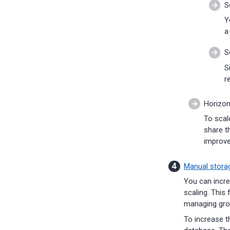
S
Y
a
S
S
r
Horizon
To scal
share t
improv
Manual storag
You can incre
scaling. This 
managing grow
To increase t