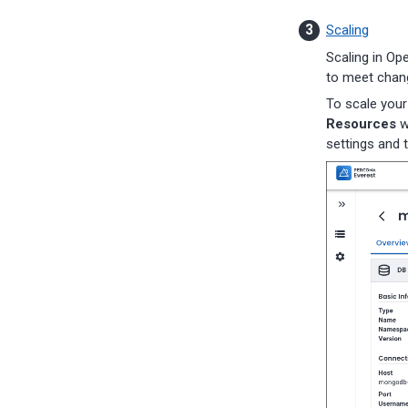
Percona-Everest 1.9.0 (2025-
09-23)
Scaling
Percona-Everest 1.8.1 (2025-
Scaling in Op
08-11)
to meet chang
Percona-Everest 1.8.0 (2025-
07-16)
To scale your
Percona-Everest 1.7.0 (2025-
Resources
w
05-29)
settings and 
Percona-Everest 1.6.0 (2025-
04-16)
Percona-Everest 1.5.0 (2025-
04-03)
Percona-Everest 1.4.0 (2025-
01-07)
Percona-Everest 1.3.0 (2024-
11-18)
Percona-Everest 1.2.0 (2024-
10-01)
Percona-Everest 1.1.1 (2024-
08-22)