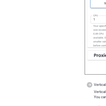
11-28)
Percona Everest 0.4.0 (2023-
10-30)
Vertical
Vertica
You can