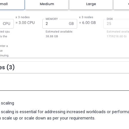
 scaling
l scaling is essential for addressing increased workloads or perfo
 scale up or scale down as per your requirements.