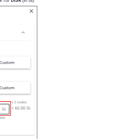
ue for
DISK
(in Gi).