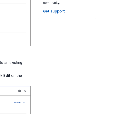
community.
Get support
to an existing
ck
Edit
on the