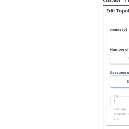
database. The