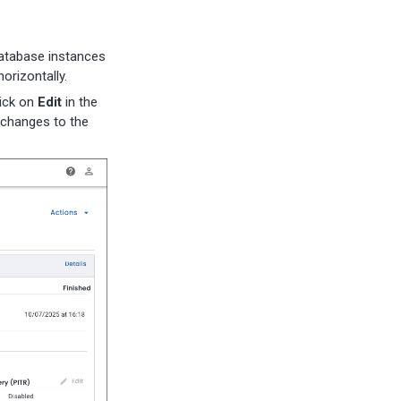
database instances
orizontally.
lick on
Edit
in the
changes to the