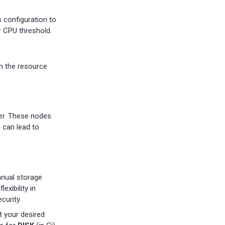
s configuration to
r CPU threshold.
n the resource
ter. These nodes
 can lead to
anual storage
exibility in
curity.
t your desired