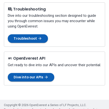
Percona-Everest 1.3.0 (2024-
11-18)
Troubleshooting
Dive into our troubleshooting section designed to guide
Percona-Everest 1.2.0 (2024-
you through common issues you may encounter while
10-01)
using OpenEverest.
Percona-Everest 1.1.1 (2024-
Troubleshoot
08-22)
Percona-Everest 1.1.0 (2024-
OpenEverest API
08-12)
Get ready to dive into our APIs and uncover their potential.
Percona-Everest 1.0.1 (2024-
07-08)
Dive into our APIs
Percona-Everest 1.0.0 (2024-
06-28)
Copyright © 2026 OpenEverest a Series of LF Projects, LLC.
Percona-Everest 0.10.1