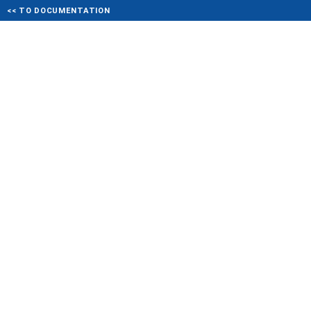
<< TO DOCUMENTATION