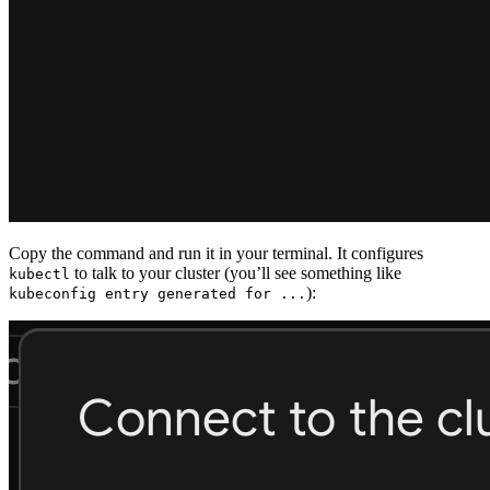
Copy the command and run it in your terminal. It configures
to talk to your cluster (you’ll see something like
kubectl
):
kubeconfig entry generated for ...