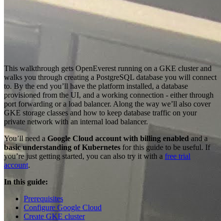
This walkthrough gets OpenEverest running on a GKE cluster and
walks you through creating a PostgreSQL database you will connect
to. By the end you’ll have the platform installed, a database
provisioned from the UI, and a working connection - either through
port forwarding or a load balancer. Along the way we’ll also cover
GKE storage classes and how to keep database traffic on your
private network with an internal load balancer.
You’ll need a
Google Cloud account with billing enabled
and a
basic understanding of Kubernetes
for this guide to be useful. If
you’re just getting started, you can also try it with a
free trial
account
.
In this guide:
Prerequisites
Configure Google Cloud
Create GKE cluster