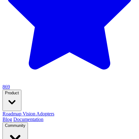
869
Product
Roadmap
Vision
Adopters
Blog
Documentation
Community