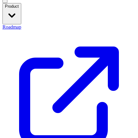
Product
Roadmap