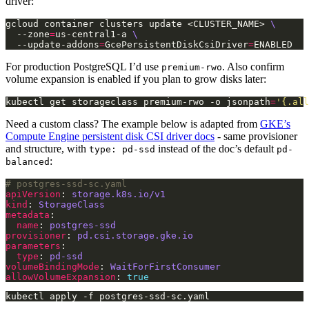
driver:
gcloud container clusters update <CLUSTER_NAME> 
  --zone
=
us-central1-a 
  --update-addons
=
GcePersistentDiskCsiDriver
=
For production PostgreSQL I’d use
. Also confirm
premium-rwo
volume expansion is enabled if you plan to grow disks later:
kubectl get storageclass premium-rwo -o jsonpath
=
'{.all
Need a custom class? The example below is adapted from
GKE’s
Compute Engine persistent disk CSI driver docs
- same provisioner
and structure, with
instead of the doc’s default
type: pd-ssd
pd-
:
balanced
# postgres-ssd-sc.yaml
apiVersion
: 
storage.k8s.io/v1
kind
: 
StorageClass
metadata
name
: 
postgres-ssd
provisioner
: 
pd.csi.storage.gke.io
parameters
type
: 
pd-ssd
volumeBindingMode
: 
WaitForFirstConsumer
allowVolumeExpansion
: 
true