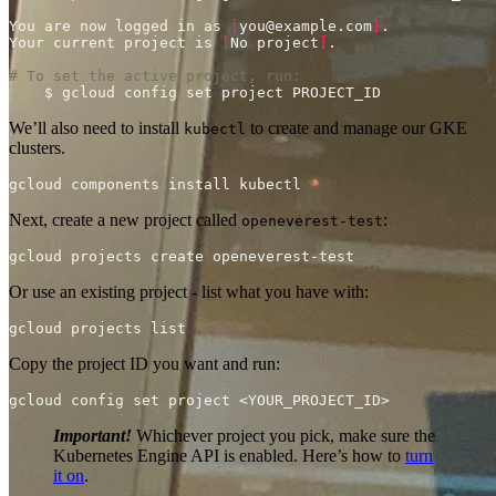
You are now logged in as 
[
you@example.com
]
Your current project is 
[
No project
]
# To set the active project, run:
We’ll also need to install
to create and manage our GKE
kubectl
clusters.
Next, create a new project called
:
openeverest-test
Or use an existing project - list what you have with:
Copy the project ID you want and run:
Important!
Whichever project you pick, make sure the
Kubernetes Engine API is enabled. Here’s how to
turn
it on
.