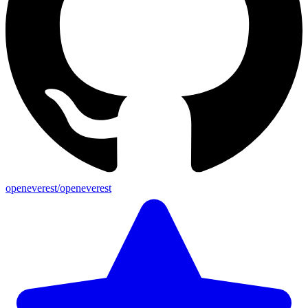
openeverest/openeverest