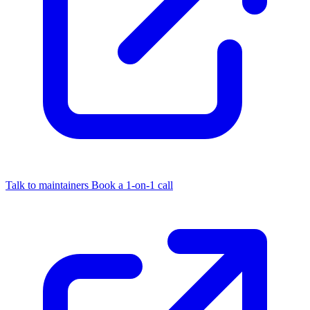
Talk to maintainers
Book a 1-on-1 call