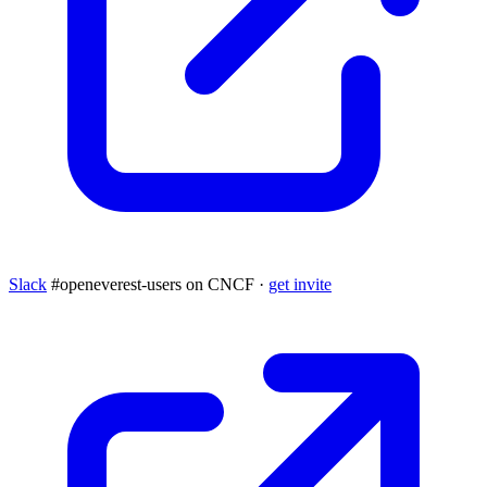
Slack
#openeverest-users on CNCF ·
get invite