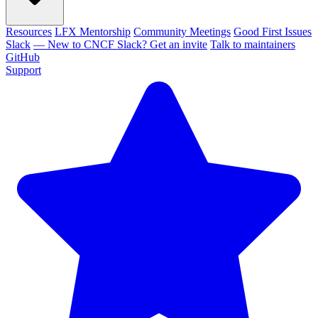
Resources
LFX Mentorship
Community Meetings
Good First Issues
Slack
— New to CNCF Slack? Get an invite
Talk to maintainers
GitHub
Support