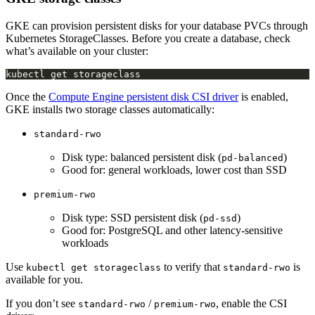
GKE can provision persistent disks for your database PVCs through
Kubernetes StorageClasses. Before you create a database, check
what’s available on your cluster:
Once the
Compute Engine persistent disk CSI driver
is enabled,
GKE installs two storage classes automatically:
standard-rwo
Disk type: balanced persistent disk (
)
pd-balanced
Good for: general workloads, lower cost than SSD
premium-rwo
Disk type: SSD persistent disk (
)
pd-ssd
Good for: PostgreSQL and other latency-sensitive
workloads
Use
to verify that
is
kubectl get storageclass
standard-rwo
available for you.
If you don’t see
/
, enable the CSI
standard-rwo
premium-rwo