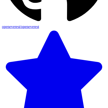
openeverest/openeverest