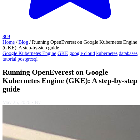
869
Home
/
Blog
/
Running OpenEverest on Google Kubernetes Engine
(GKE): A step-by-step guide
Google Kubernetes Engine
GKE
google cloud
kubernetes
databases
tutorial
postgresql
Running OpenEverest on Google
Kubernetes Engine (GKE): A step-by-step
guide
May 25, 2026
•
By