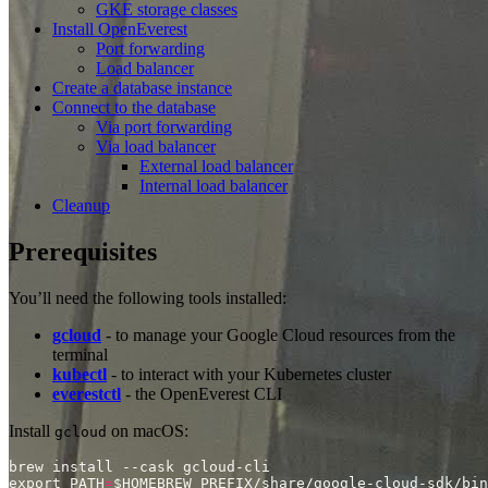
GKE storage classes
Install OpenEverest
Port forwarding
Load balancer
Create a database instance
Connect to the database
Via port forwarding
Via load balancer
External load balancer
Internal load balancer
Cleanup
Prerequisites
You’ll need the following tools installed:
gcloud
- to manage your Google Cloud resources from the
terminal
kubectl
- to interact with your Kubernetes cluster
everestctl
- the OpenEverest CLI
Install
on macOS:
gcloud
export PATH
=
$HOMEBREW_PREFIX/share/google-cloud-sdk/bin