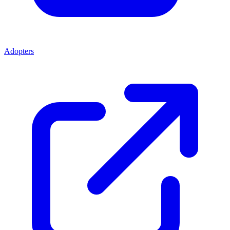
Adopters