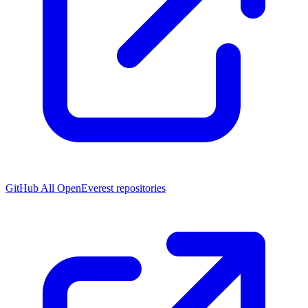
GitHub
All OpenEverest repositories