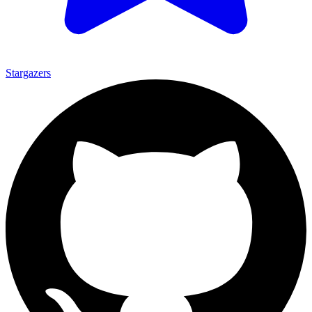
Stargazers