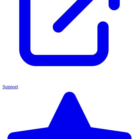
Support