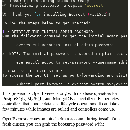
✅  Provisioning database namespace 
'everest'
🚀  Thank you 
for
 installing Everest 
(
v1.15.2
)
1
2
This provisions OpenEverest along with database operators for
PostgreSQL, MySQL, and MongoDB - specialized Kubernetes
controllers that handle database lifecycle operations. It can take a
few minutes while images are pulled and controllers come up.
OpenEverest creates an initial admin account during install. On a
fresh cluster, you can grab the bootstrap password with: