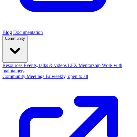
Blog
Documentation
Community
Resources
Events, talks & videos
LFX Mentorship
Work with
maintainers
Community Meetings
Bi-weekly, open to all