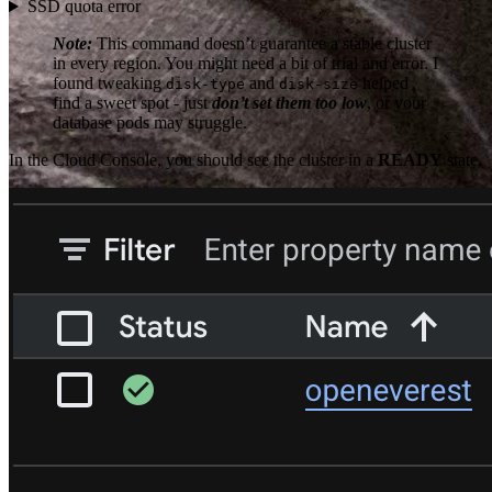
SSD quota error
Note:
This command doesn’t guarantee a stable cluster
in every region. You might need a bit of trial and error. I
found tweaking
and
helped
disk-type
disk-size
find a sweet spot - just
don’t set them too low
, or your
database pods may struggle.
In the Cloud Console, you should see the cluster in a
READY
state.