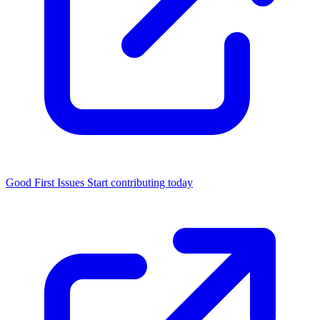
Good First Issues
Start contributing today