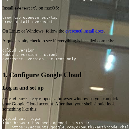
Install
on macOS:
everestctl
On Linux or Windows, follow the
everestctl install docs
.
A quick sanity check to see if everything is installed correctly:
1. Configure Google Cloud
Log in and set up
opens a browser window so you can pick
gcloud auth login
your Google Cloud account. After that, your shell should look
something like this:
    https://accounts.google.com/o/oauth2/auth?code_chal