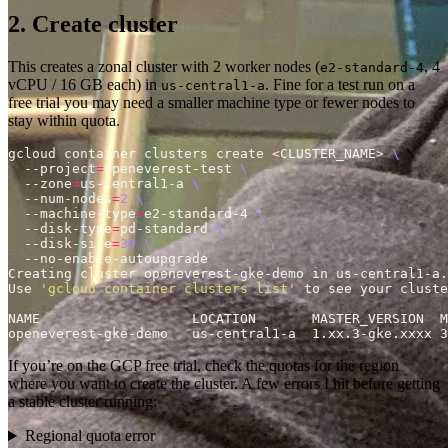
2. Create cluster
This creates a zonal cluster with 2 worker nodes (
, 4
e2-standard-4
vCPU / 16 GB each) in
. Fine for a test run on a
us-central1-a
free trial you may need a smaller machine type or fewer nodes to
stay within quota.
gcloud container clusters create <CLUSTER_NAME> 
  --project
=
openeverest-test 
  --zone
=
us-central1-a 
  --num-nodes
=
2
  --machine-type
=
e2-standard-4 
  --disk-type
=
pd-standard 
  --disk-size
=
30
Use 
'gcloud container clusters list'
openeverest-gke-demo   us-central1-a  1.xx.3-gke.xxxx 3
If you’re on the GCP free trial, check the quotas for the region
where you want to create the cluster. A few errors I hit before getting
a stable cluster running:
Regional quota error