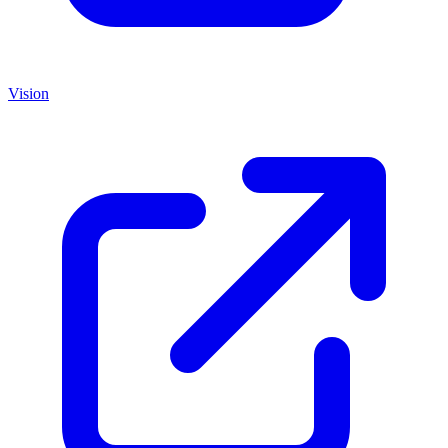
Vision