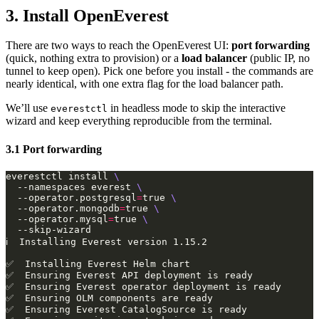
3. Install OpenEverest
There are two ways to reach the OpenEverest UI:
port forwarding
(quick, nothing extra to provision) or a
load balancer
(public IP, no
tunnel to keep open). Pick one before you install - the commands are
nearly identical, with one extra flag for the load balancer path.
We’ll use
in headless mode to skip the interactive
everestctl
wizard and keep everything reproducible from the terminal.
3.1 Port forwarding
everestctl install 
  --namespaces everest 
  --operator.postgresql
=
true 
  --operator.mongodb
=
true 
  --operator.mysql
=
true 