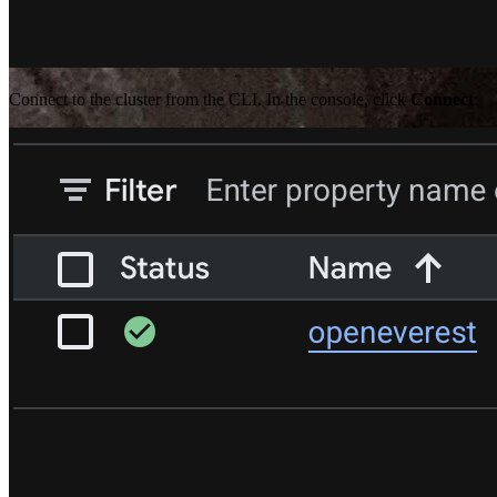
Connect to the cluster from the CLI. In the console, click
Connect
:
Aditya Pimpalkar