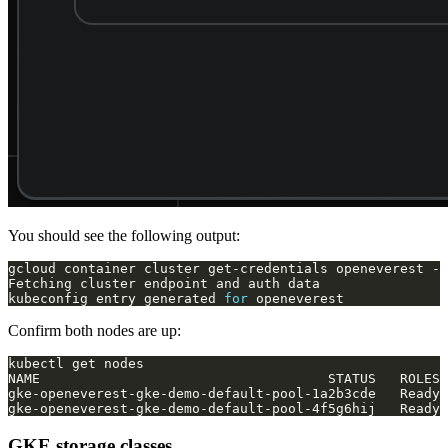
You should see the following output:
kubeconfig entry generated 
for
Confirm both nodes are up:
GKE storage classes