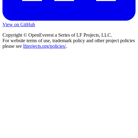
View on GitHub
Copyright © OpenEverest a Series of LF Projects, LLC.
For website terms of use, trademark policy and other project policies
please see
lfprojects.org/policies/
.