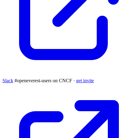
Slack
#openeverest-users on CNCF ·
get invite