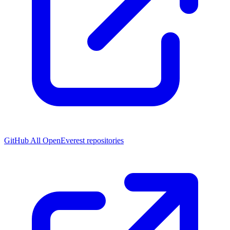
GitHub
All OpenEverest repositories