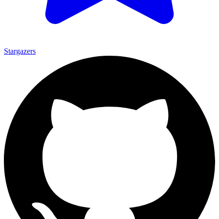
Stargazers