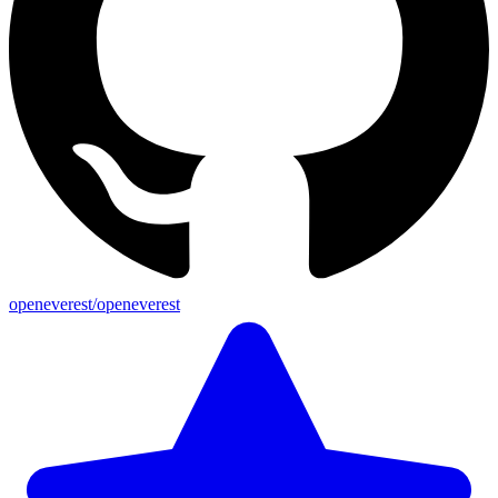
openeverest/openeverest