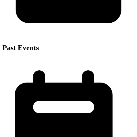
Past Events