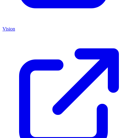
Vision