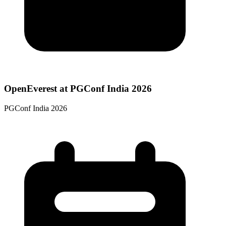
OpenEverest at PGConf India 2026
PGConf India 2026