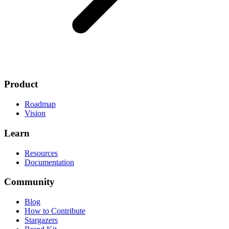
Product
Roadmap
Vision
Learn
Resources
Documentation
Community
Blog
How to Contribute
Stargazers