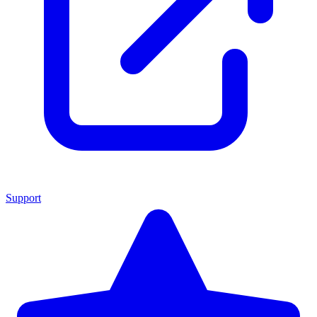
Support