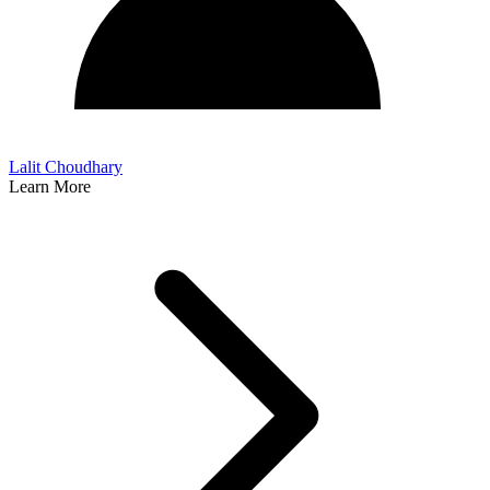
Lalit Choudhary
Learn More