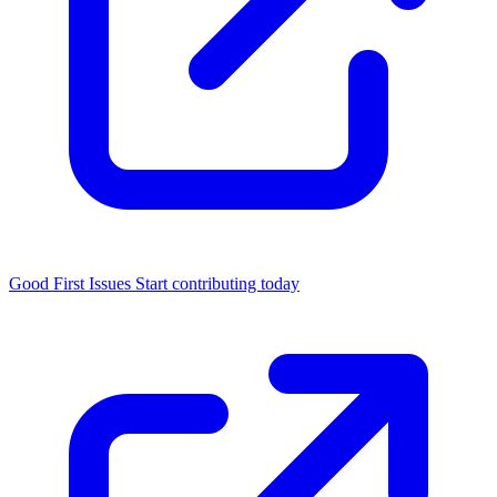
Good First Issues
Start contributing today