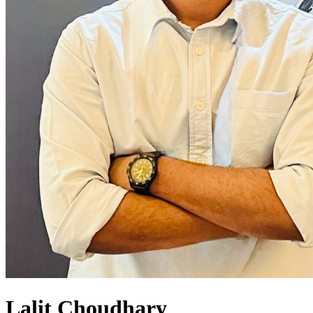
Lalit Choudhary