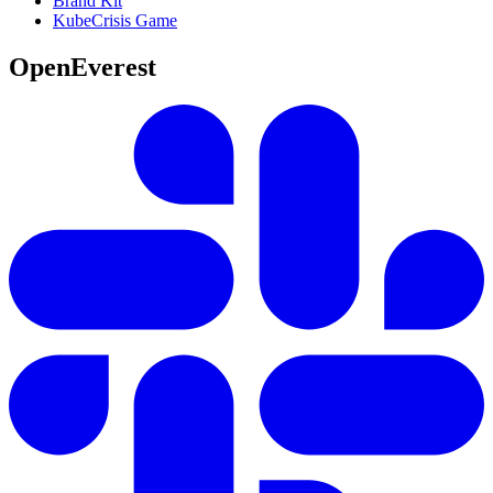
Brand Kit
KubeCrisis Game
OpenEverest