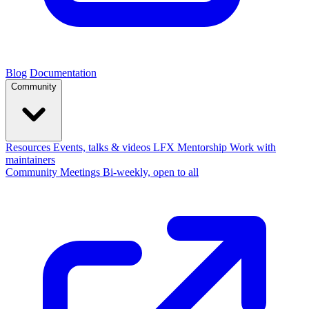
Blog
Documentation
Community
Resources
Events, talks & videos
LFX Mentorship
Work with
maintainers
Community Meetings
Bi-weekly, open to all