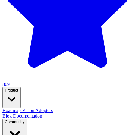
869
Product
Roadmap
Vision
Adopters
Blog
Documentation
Community