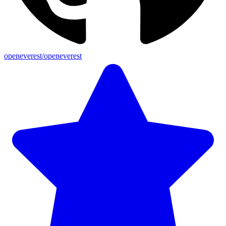
openeverest/openeverest