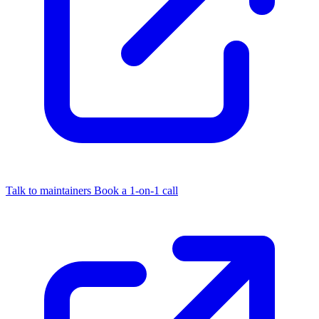
Talk to maintainers
Book a 1-on-1 call