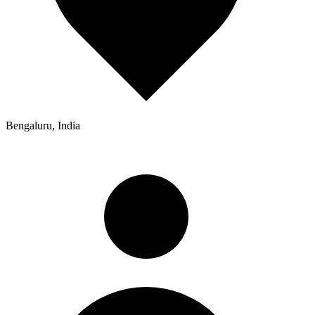
Bengaluru, India