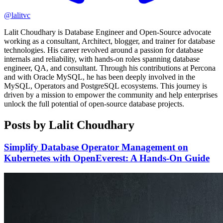
@lalitvc
Lalit Choudhary is Database Engineer and Open-Source advocate
working as a consultant, Architect, blogger, and trainer for database
technologies. His career revolved around a passion for database
internals and reliability, with hands-on roles spanning database
engineer, QA, and consultant. Through his contributions at Percona
and with Oracle MySQL, he has been deeply involved in the
MySQL, Operators and PostgreSQL ecosystems. This journey is
driven by a mission to empower the community and help enterprises
unlock the full potential of open-source database projects.
Posts by Lalit Choudhary
Simplify Database Operator Management on
Kubernetes with OpenEverest: A Hands-On Guide