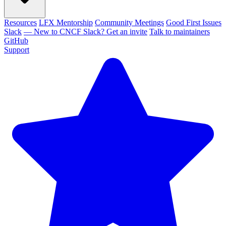
Resources
LFX Mentorship
Community Meetings
Good First Issues
Slack
— New to CNCF Slack? Get an invite
Talk to maintainers
GitHub
Support