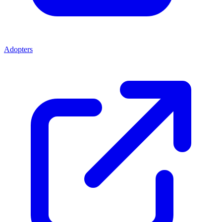
Adopters