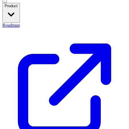
Product
Roadmap