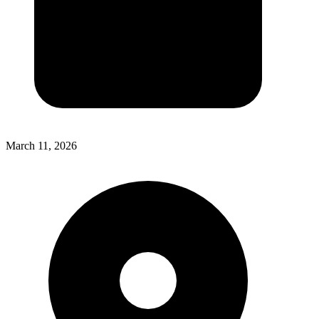
March 11, 2026