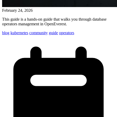
February 24, 2026
This guide is a hands-on guide that walks you through database
operators management in OpenEverest.
blog
kubernetes
community
guide
operators