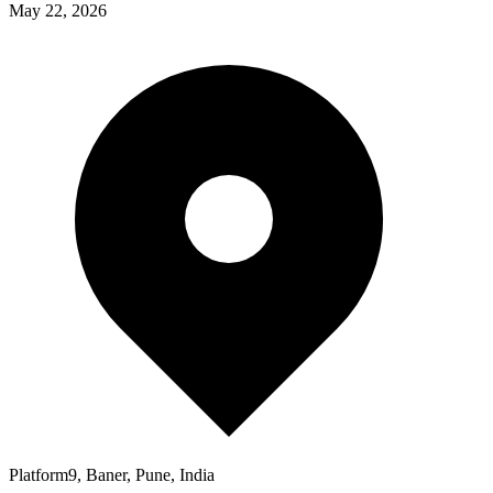
May 22, 2026
Platform9, Baner, Pune, India