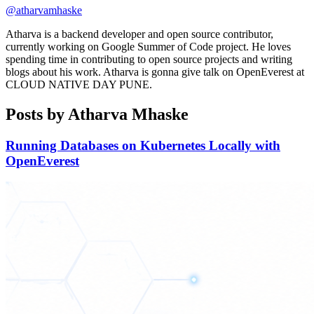
@atharvamhaske
Atharva is a backend developer and open source contributor,
currently working on Google Summer of Code project. He loves
spending time in contributing to open source projects and writing
blogs about his work. Atharva is gonna give talk on OpenEverest at
CLOUD NATIVE DAY PUNE.
Posts by Atharva Mhaske
Running Databases on Kubernetes Locally with
OpenEverest