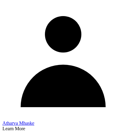
Atharva Mhaske
Learn More