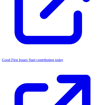
Good First Issues
Start contributing today