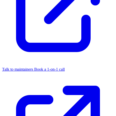
Talk to maintainers
Book a 1-on-1 call