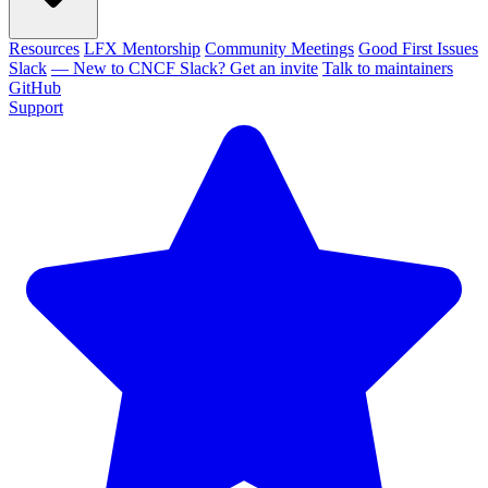
Resources
LFX Mentorship
Community Meetings
Good First Issues
Slack
— New to CNCF Slack? Get an invite
Talk to maintainers
GitHub
Support