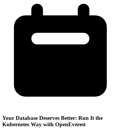
Your Database Deserves Better: Run It the
Kubernetes Way with OpenEverest