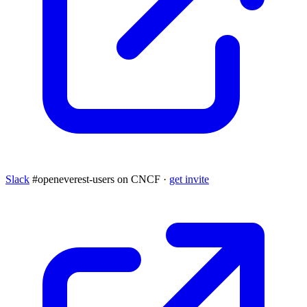
Slack
#openeverest-users on CNCF ·
get invite