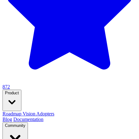
872
Product
Roadmap
Vision
Adopters
Blog
Documentation
Community