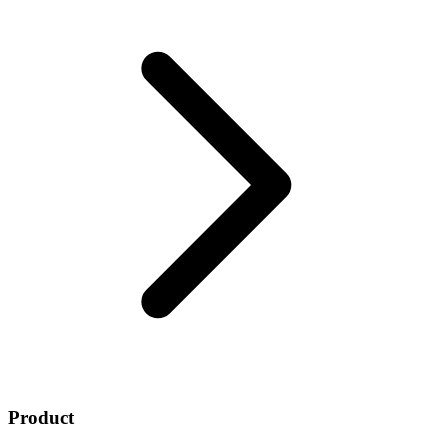
Product