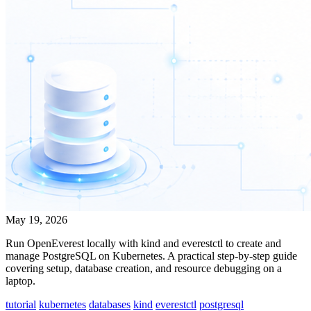
May 19, 2026
Run OpenEverest locally with kind and everestctl to create and
manage PostgreSQL on Kubernetes. A practical step-by-step guide
covering setup, database creation, and resource debugging on a
laptop.
tutorial
kubernetes
databases
kind
everestctl
postgresql