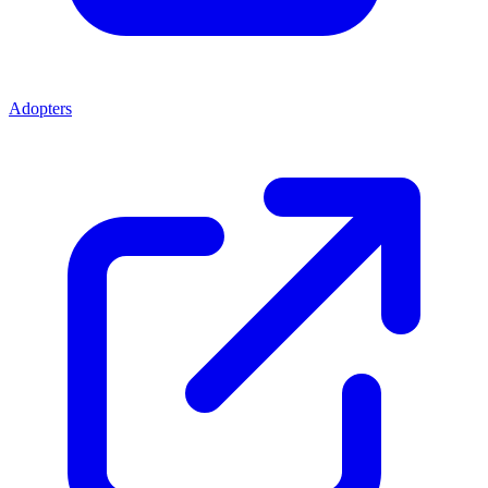
Adopters