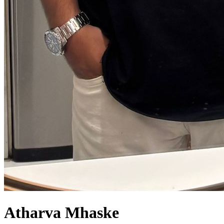
Atharva Mhaske