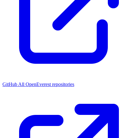
GitHub
All OpenEverest repositories