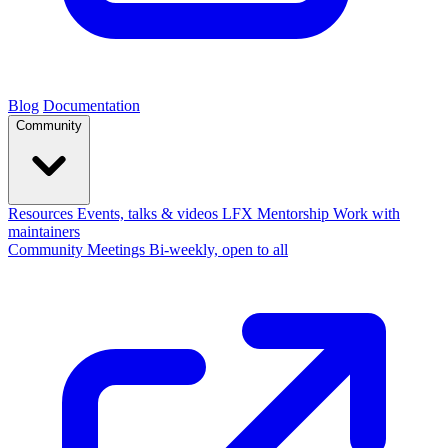
Blog
Documentation
Community
Resources
Events, talks & videos
LFX Mentorship
Work with
maintainers
Community Meetings
Bi-weekly, open to all