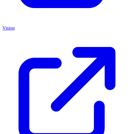
Vision