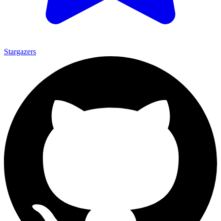
Stargazers