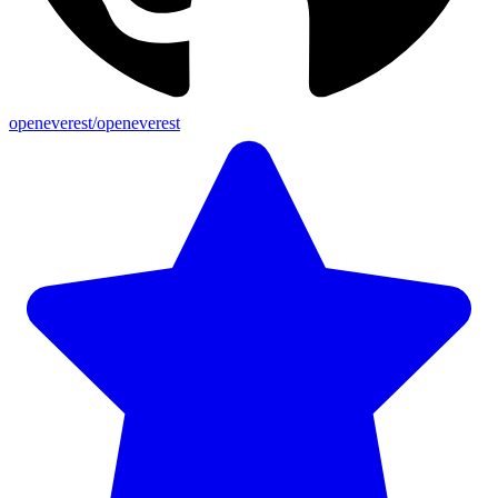
openeverest/openeverest