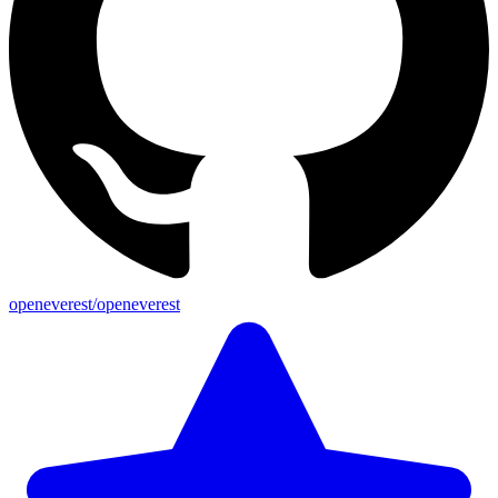
openeverest/openeverest