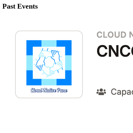
Past Events