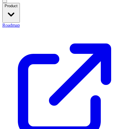
Product
Roadmap