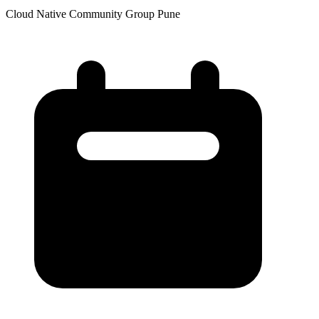
Cloud Native Community Group Pune