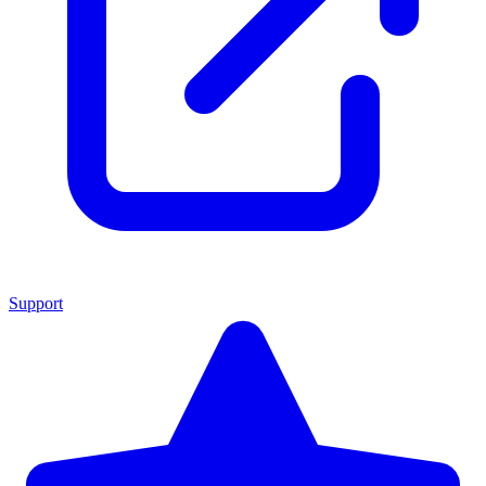
Support