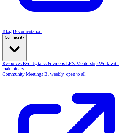
Blog
Documentation
Community
Resources
Events, talks & videos
LFX Mentorship
Work with
maintainers
Community Meetings
Bi-weekly, open to all