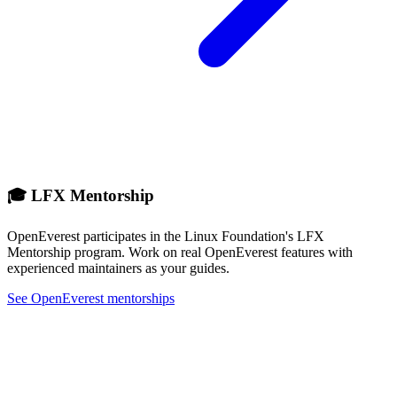
🎓 LFX Mentorship
OpenEverest participates in the Linux Foundation's LFX
Mentorship program. Work on real OpenEverest features with
experienced maintainers as your guides.
See OpenEverest mentorships