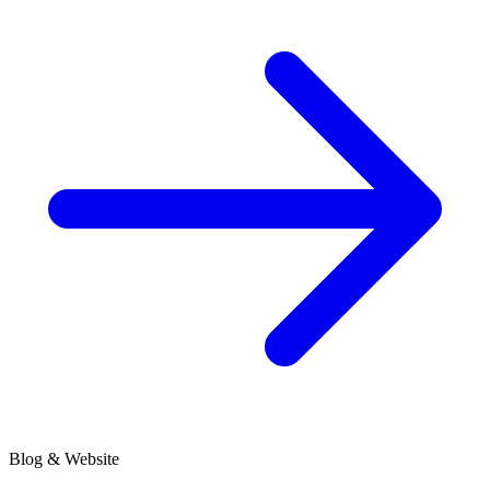
Blog & Website