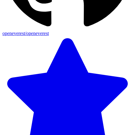
openeverest/openeverest