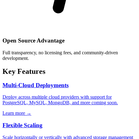
Open Source Advantage
Full transparency, no licensing fees, and community-driven
development.
Key Features
Multi-Cloud Deployments
Deploy across multiple cloud providers with support for
PostgreSQL, MySQL, MongoDB, and more coming soon.
Learn more →
Flexible Scaling
Scale horizontally or vertically with advanced storage management