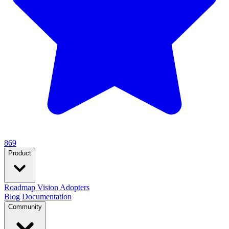
869
Product
Roadmap
Vision
Adopters
Blog
Documentation
Community