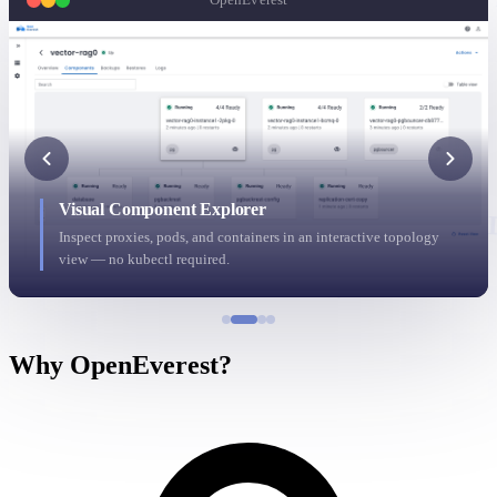
s
N
U
h
c
X
G
K
R
a
x
y
v
J
b
i
p
G
S
r
s
p
K
F
Visual Component Explorer
N
L
Inspect proxies, pods, and containers in an interactive topology
Z
C
x
view — no kubectl required.
h
W
Why OpenEverest?