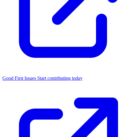
Good First Issues
Start contributing today