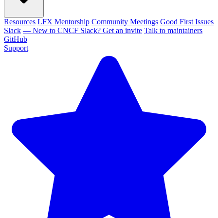
Resources
LFX Mentorship
Community Meetings
Good First Issues
Slack
— New to CNCF Slack? Get an invite
Talk to maintainers
GitHub
Support