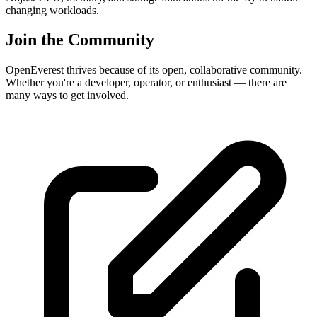
changing workloads.
Join the Community
OpenEverest thrives because of its open, collaborative community.
Whether you're a developer, operator, or enthusiast — there are
many ways to get involved.