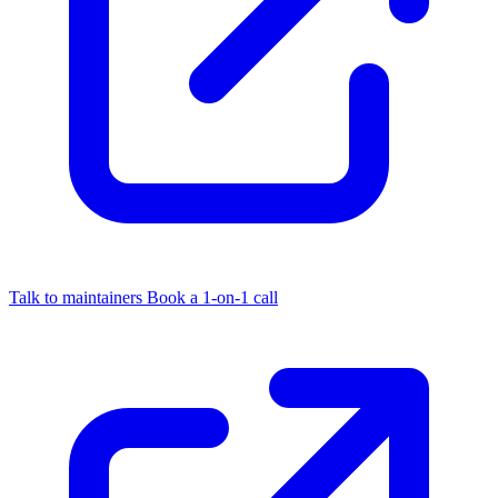
Talk to maintainers
Book a 1-on-1 call