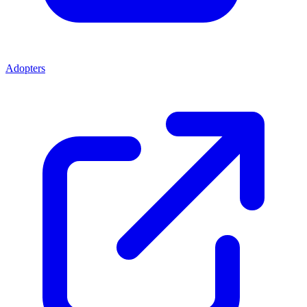
Adopters