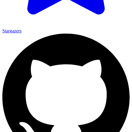
Stargazers