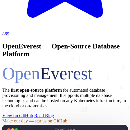
869
OpenEverest — Open-Source Database
s
w
Platform
j
a
t
Open
Everest
J
m
h
L
j
T
c
u
The
first open-source platform
for automated database
f
p
F
X
provisioning and management. It supports multiple database
S
w
technologies and can be hosted on any Kubernetes infrastructure, in
M
the cloud or on-premises.
o
d
View on GitHub
Read Blog
r
Make our day — star us on GitHub.
E
D
OpenEverest