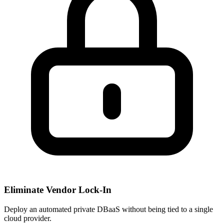
Eliminate Vendor Lock-In
Deploy an automated private DBaaS without being tied to a single
cloud provider.