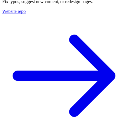
Fix typos, suggest new content, or redesign pages.
Website repo