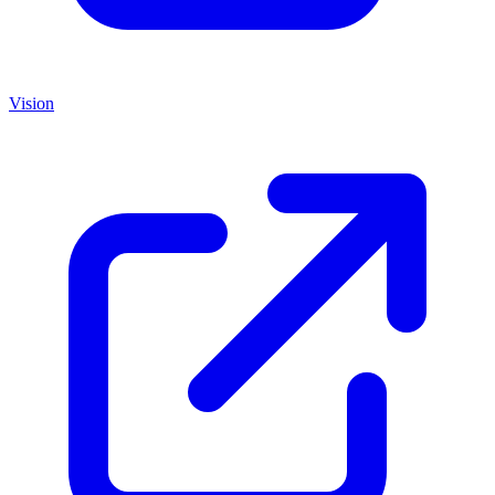
Vision