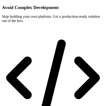
Avoid Complex Development
Skip building your own platform. Get a production-ready solution
out of the box.