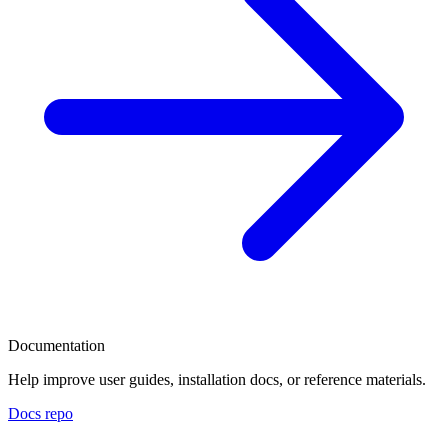
Documentation
Help improve user guides, installation docs, or reference materials.
Docs repo