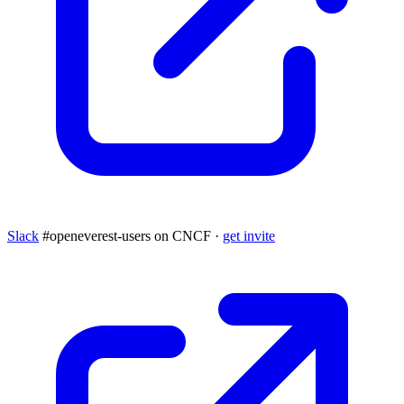
Slack
#openeverest-users on CNCF ·
get invite