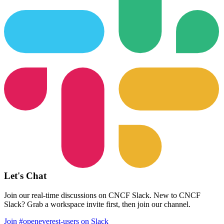
Let's Chat
Join our real-time discussions on CNCF Slack. New to CNCF
Slack? Grab a workspace invite first, then join our channel.
Join #openeverest-users on Slack