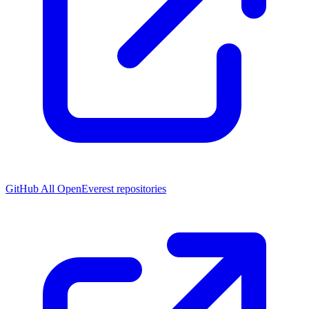
GitHub
All OpenEverest repositories