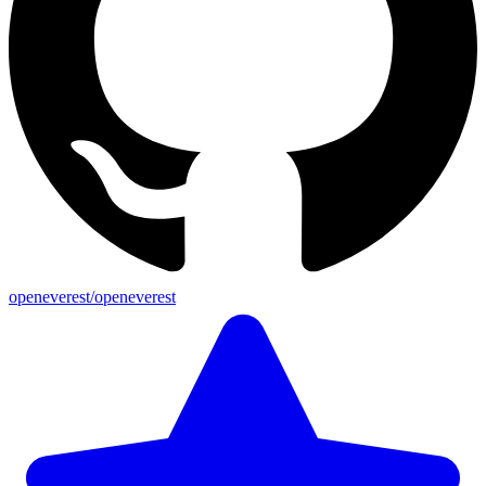
openeverest/openeverest