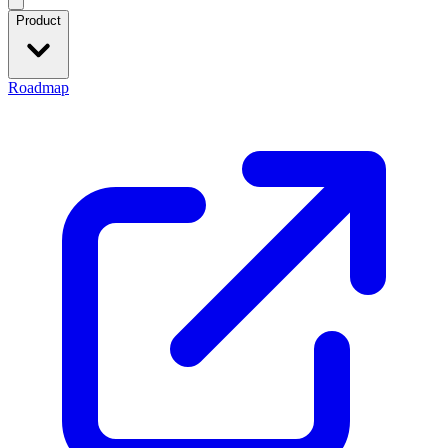
Product
Roadmap