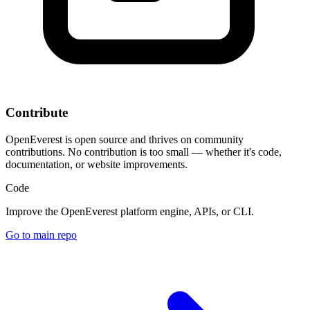
Contribute
OpenEverest is open source and thrives on community
contributions. No contribution is too small — whether it's code,
documentation, or website improvements.
Code
Improve the OpenEverest platform engine, APIs, or CLI.
Go to main repo