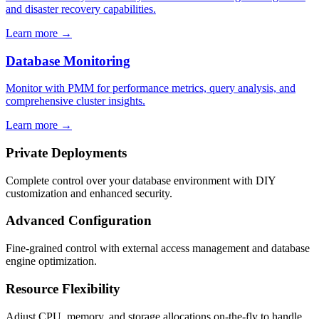
and disaster recovery capabilities.
Learn more →
Database Monitoring
Monitor with PMM for performance metrics, query analysis, and
comprehensive cluster insights.
Learn more →
Private Deployments
Complete control over your database environment with DIY
customization and enhanced security.
Advanced Configuration
Fine-grained control with external access management and database
engine optimization.
Resource Flexibility
Adjust CPU, memory, and storage allocations on-the-fly to handle