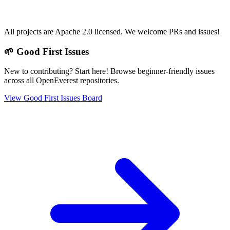
All projects are Apache 2.0 licensed. We welcome PRs and issues!
🌱 Good First Issues
New to contributing? Start here! Browse beginner-friendly issues
across all OpenEverest repositories.
View Good First Issues Board