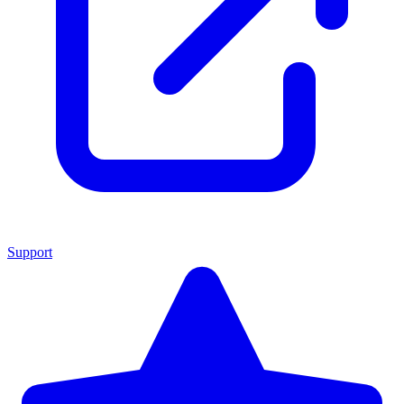
Support